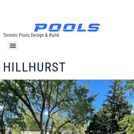
Toronto Pools Design & Build
HILLHURST