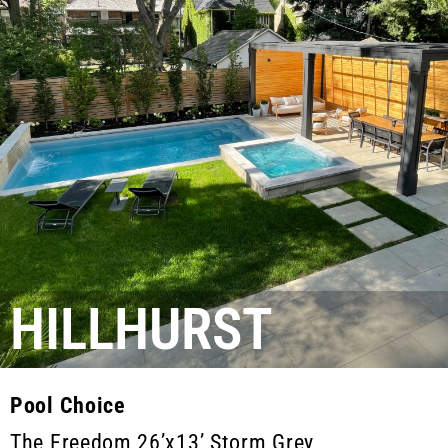
HILLHURST
Pool Choice
The Freedom 26’x13’ Storm Grey