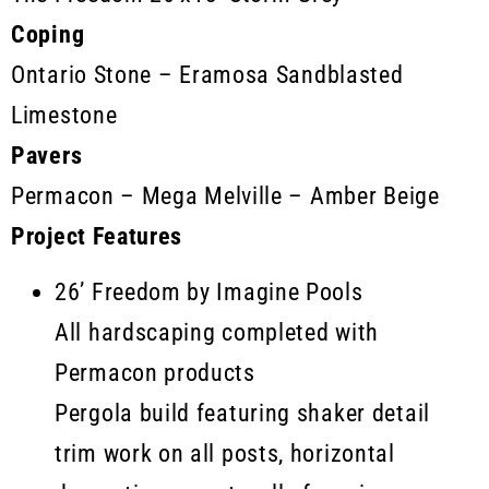
Coping
Ontario Stone – Eramosa Sandblasted
Limestone
Pavers
Permacon – Mega Melville – Amber Beige
Project Features
26’ Freedom by Imagine Pools
All hardscaping completed with
Permacon products
Pergola build featuring shaker detail
trim work on all posts, horizontal