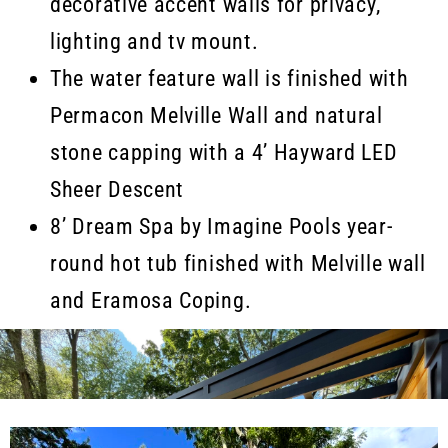
decorative accent walls for privacy,
lighting and tv mount.
The water feature wall is finished with
Permacon Melville Wall and natural
stone capping with a 4’ Hayward LED
Sheer Descent
8’ Dream Spa by Imagine Pools year-
round hot tub finished with Melville wall
and Eramosa Coping.