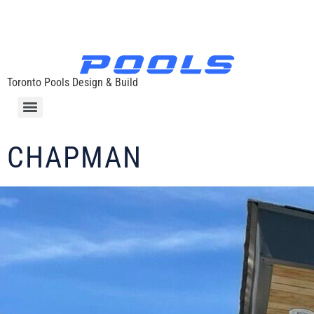
Toronto Pools Design & Build
CHAPMAN