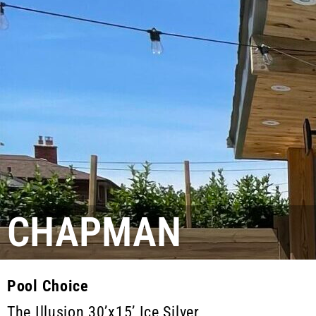
CHAPMAN
Pool Choice
The Illusion 30’x15’ Ice Silver