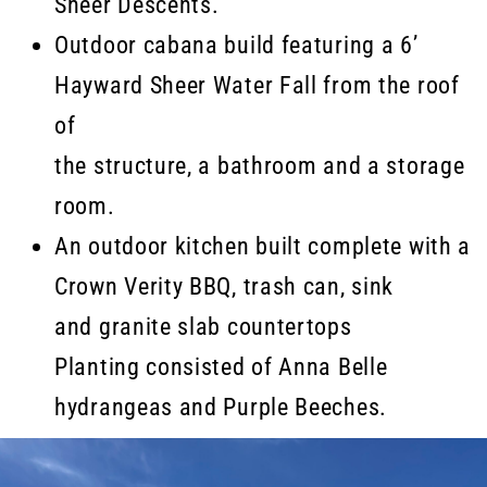
Sheer Descents.
Outdoor cabana build featuring a 6’
Hayward Sheer Water Fall from the roof
of
the structure, a bathroom and a storage
room.
An outdoor kitchen built complete with a
Crown Verity BBQ, trash can, sink
and granite slab countertops
Planting consisted of Anna Belle
hydrangeas and Purple Beeches.