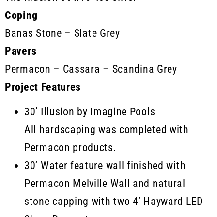
Coping
Banas Stone – Slate Grey
Pavers
Permacon – Cassara – Scandina Grey
Project Features
30’ Illusion by Imagine Pools
All hardscaping was completed with
Permacon products.
30’ Water feature wall finished with
Permacon Melville Wall and natural
stone capping with two 4’ Hayward LED